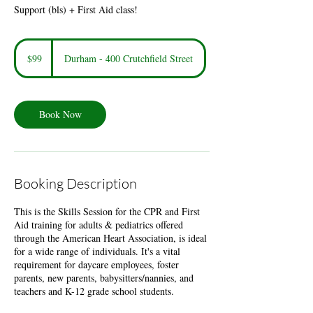
Support (bls) + First Aid class!
99
US
$99
Durham - 400 Crutchfield Street
dollars
Book Now
Booking Description
This is the Skills Session for the CPR and First
Aid training for adults & pediatrics offered
through the American Heart Association, is ideal
for a wide range of individuals. It's a vital
requirement for daycare employees, foster
parents, new parents, babysitters/nannies, and
teachers and K-12 grade school students.