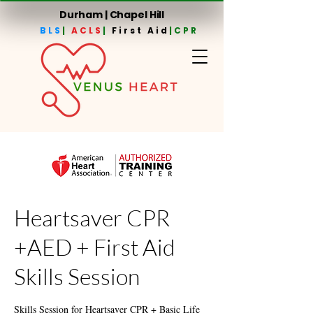
Durham | Chapel Hill
BLS
|
ACLS
|
First Aid
|CPR
Heartsaver CPR
+AED + First Aid
Skills Session
Skills Session for Heartsaver CPR + Basic Life