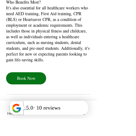
Who Benefits Most?
It's also essential for all healthcare workers who
need AED training, First Aid training, CPR
(BLS) or Heartsaver CPR, as a condition of
employment or academic requirements. This
includes those in physical fitness and childcare,
as well as individuals entering a healthcare
curriculum, such as nursing students, dental
students, and pre-med students. Additionally, it's
perfect for new or expecting parents looking to
gain life-saving skills.
Book Now
Help Desk
Call Us
FAQ