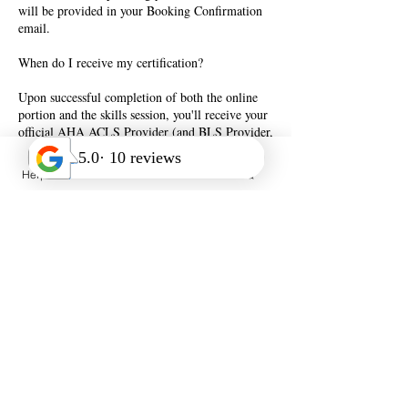
will be provided in your Booking Confirmation
email.
When do I receive my certification?
Upon successful completion of both the online
portion and the skills session, you'll receive your
official AHA ACLS Provider (and BLS Provider,
if selected at checkout) directly after course
completion, valid for two years.
Help Desk
Call Us
FAQ
**Please Note** A Valid American Heart
Association BLS Provider certification is a
prerequisite for this course. If you do not have a
valid BLS Provider certification, or if has
expired, you can include BLS training to your
ACLS training for an additional $89 at check-
out.
Ready to get certified? Book a class below.