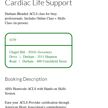
Cardiac Life Support
Durham-Blended ACLS class for busy
professionals. Includes Online Class + Skills
Class (in-person).
339
US
$339
dollars
Chapel Hill - 50101 Governors
Drive
|
Durham - 3511 Shannon
Road
|
Durham - 400 Crutchfield Street
Booking Description
AHA Heartcode ACLS with Hands-on Skills
Session.
Earn your ACLS Provider certification through
American Heart Association's comprehensive