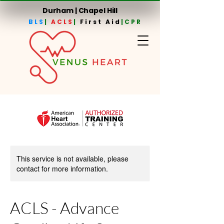
Durham | Chapel Hill
BLS
|
ACLS
|
First Aid
|CPR
This service is not available, please
contact for more information.
ACLS - Advance