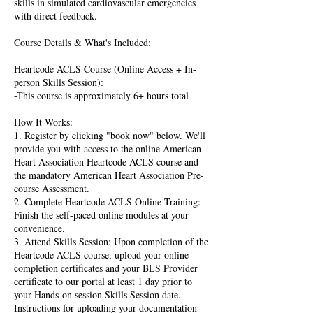
skills in simulated cardiovascular emergencies
with direct feedback.
Course Details & What's Included:
Heartcode ACLS Course (Online Access + In-
person Skills Session):
-This course is approximately 6+ hours total
How It Works:
1. Register by clicking "book now" below. We'll
provide you with access to the online American
Heart Association Heartcode ACLS course and
the mandatory American Heart Association Pre-
course Assessment.
2. Complete Heartcode ACLS Online Training:
Finish the self-paced online modules at your
convenience.
3. Attend Skills Session: Upon completion of the
Heartcode ACLS course, upload your online
completion certificates and your BLS Provider
certificate to our portal at least 1 day prior to
your Hands-on session Skills Session date.
Instructions for uploading your documentation