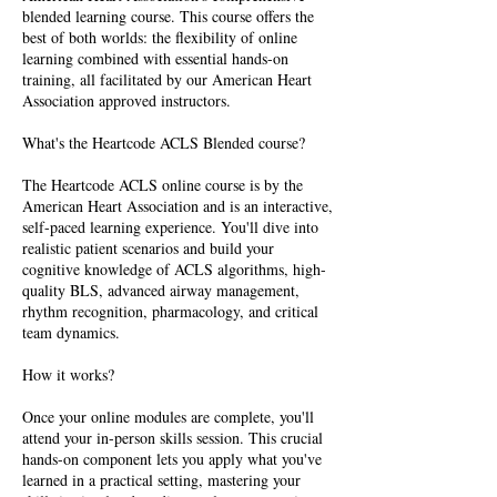
blended learning course. This course offers the
best of both worlds: the flexibility of online
learning combined with essential hands-on
training, all facilitated by our American Heart
Association approved instructors.
What's the Heartcode ACLS Blended course?
The Heartcode ACLS online course is by the
American Heart Association and is an interactive,
self-paced learning experience. You'll dive into
realistic patient scenarios and build your
cognitive knowledge of ACLS algorithms, high-
quality BLS, advanced airway management,
rhythm recognition, pharmacology, and critical
team dynamics.
How it works?
Once your online modules are complete, you'll
attend your in-person skills session. This crucial
hands-on component lets you apply what you've
learned in a practical setting, mastering your