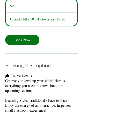
99
US
$99
dollars
Chapel Hill - 50101 Governors Drive
Book Now
Booking Description
🎓 Course Details
​Get ready to level up your skills! Here is
everything you need to know about our
upcoming session:
​Learning Style: Traditional / Face-to-Face –
Enjoy the energy of an interactive, in-person
small classroom experience!