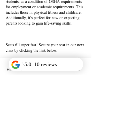
students, as a condition of OSHA requirements
for employment or academic requirements. This
includes those in physical fitness and childcare.
Additionally, it's perfect for new or expecting
parents looking to gain life-saving skills.
Seats fill super fast! Secure your seat in our next
class by clicking the link below.
Help Desk
Call Us
FAQ
Book Now