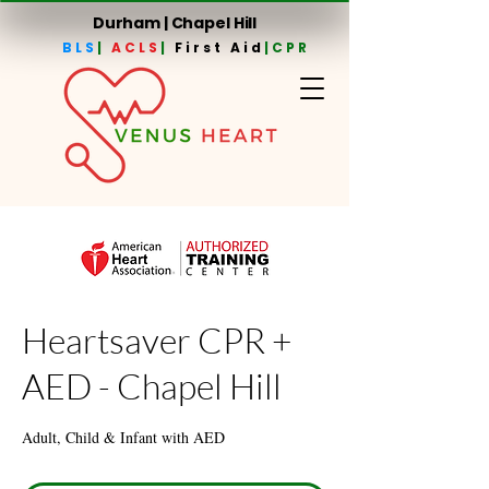
Durham | Chapel Hill
BLS
|
ACLS
|
First Aid
|CPR
Heartsaver CPR +
AED - Chapel Hill
Adult, Child & Infant with AED