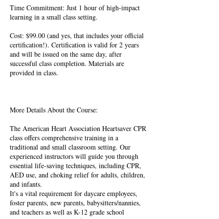
​Time Commitment: Just 1 hour of high-impact
learning in a small class setting.
​Cost: $99.00 (and yes, that includes your official
certification!). Certification is valid for 2 years
and will be issued on the same day, after
successful class completion. Materials are
provided in class.
More Details About the Course:
The American Heart Association Heartsaver CPR
class offers comprehensive training in a
traditional and small classroom setting. Our
experienced instructors will guide you through
essential life-saving techniques, including CPR,
AED use, and choking relief for adults, children,
and infants.
It's a vital requirement for daycare employees,
foster parents, new parents, babysitters/nannies,
and teachers as well as K-12 grade school