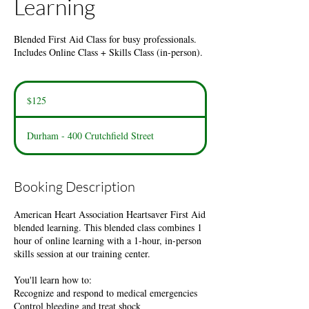
Learning
Blended First Aid Class for busy professionals.
Includes Online Class + Skills Class (in-person).
125
US
$125
dollars
Durham - 400 Crutchfield Street
Booking Description
American Heart Association Heartsaver First Aid
blended learning. This blended class combines 1
hour of online learning with a 1-hour, in-person
skills session at our training center.
You'll learn how to:
Recognize and respond to medical emergencies
Control bleeding and treat shock