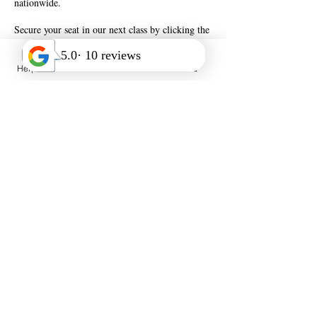
nationwide.
Secure your seat in our next class by clicking the
Help Desk
Call Us
FAQ