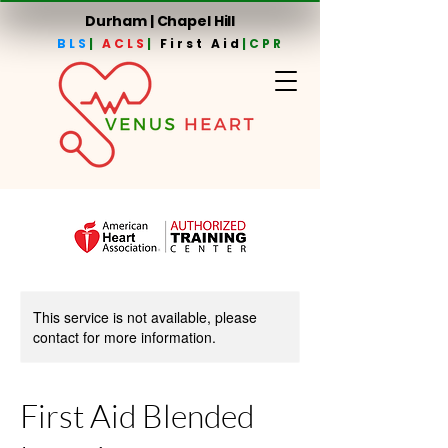
Durham | Chapel Hill
BLS
|
ACLS
|
First Aid
|CPR
This service is not available, please
contact for more information.
First Aid Blended