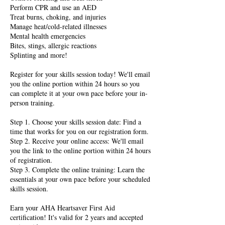
Perform CPR and use an AED
Treat burns, choking, and injuries
Manage heat/cold-related illnesses
Mental health emergencies
Bites, stings, allergic reactions
Splinting and more!
Register for your skills session today! We'll email
you the online portion within 24 hours so you
can complete it at your own pace before your in-
person training.
Step 1. Choose your skills session date: Find a
time that works for you on our registration form.
Step 2. Receive your online access: We'll email
you the link to the online portion within 24 hours
of registration.
Step 3. Complete the online training: Learn the
essentials at your own pace before your scheduled
skills session.
Earn your AHA Heartsaver First Aid
certification! It's valid for 2 years and accepted