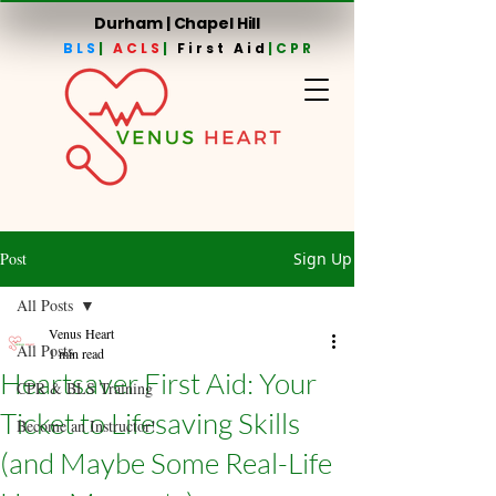
Durham | Chapel Hill
BLS
|
ACLS
|
First Aid
|CPR
Post
Sign Up
All Posts
Venus Heart
All Posts
1 min read
Heartsaver First Aid: Your
CPR & BLS Training
Ticket to Lifesaving Skills
Become an Instructor!
(and Maybe Some Real-Life