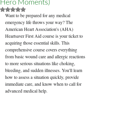
Hero Moments)
Rated NaN out of 5 stars.
Want to be prepared for any medical 
emergency life throws your way? The 
American Heart Association's (AHA) 
Heartsaver First Aid course is your ticket to 
acquiring those essential skills. This 
comprehensive course covers everything 
from basic wound care and allergic reactions 
to more serious situations like choking, 
bleeding, and sudden illnesses. You'll learn 
how to assess a situation quickly, provide 
immediate care, and know when to call for 
advanced medical help.