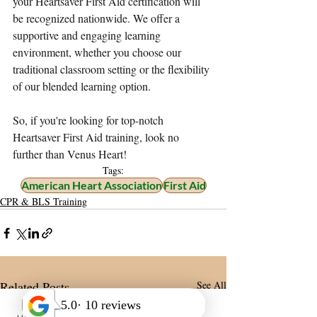
your Heartsaver First Aid certification will 
be recognized nationwide. We offer a 
supportive and engaging learning 
environment, whether you choose our 
traditional classroom setting or the flexibility 
of our blended learning option. 
So, if you're looking for top-notch 
Heartsaver First Aid training, look no 
further than Venus Heart! 
Tags:
American Heart Association
First Aid
CPR & BLS Training
Related Posts
See All