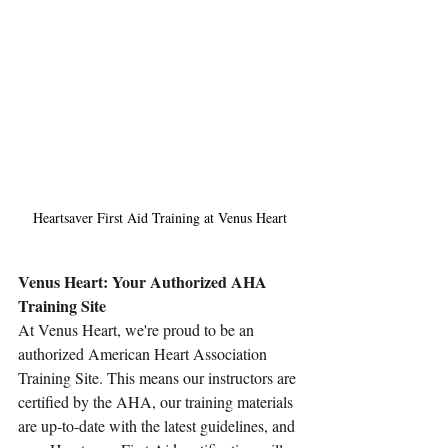
Heartsaver First Aid Training at Venus Heart
Venus Heart: Your Authorized AHA 
Training Site
At Venus Heart, we're proud to be an 
authorized American Heart Association 
Training Site. This means our instructors are 
certified by the AHA, our training materials 
are up-to-date with the latest guidelines, and 