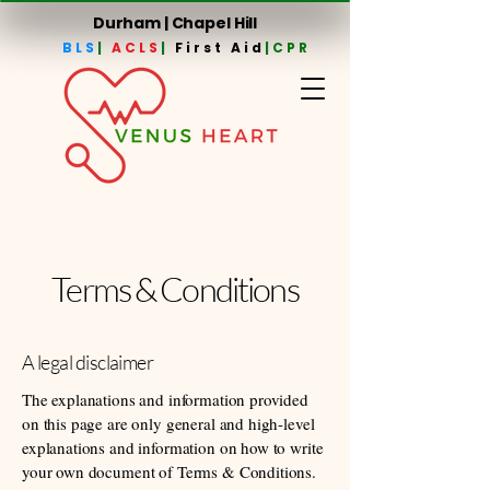
Durham | Chapel Hill
BLS
|
ACLS
|
First Aid
|CPR
Terms & Conditions
A legal disclaimer
The explanations and information provided
on this page are only general and high-level
explanations and information on how to write
your own document of Terms & Conditions.