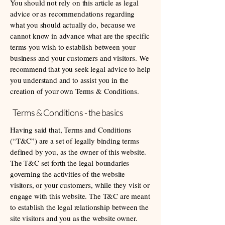
You should not rely on this article as legal
advice or as recommendations regarding
what you should actually do, because we
cannot know in advance what are the specific
terms you wish to establish between your
business and your customers and visitors. We
recommend that you seek legal advice to help
you understand and to assist you in the
creation of your own Terms & Conditions.
Terms & Conditions - the basics
Having said that, Terms and Conditions
(“T&C”) are a set of legally binding terms
defined by you, as the owner of this website.
The T&C set forth the legal boundaries
governing the activities of the website
visitors, or your customers, while they visit or
engage with this website. The T&C are meant
to establish the legal relationship between the
site visitors and you as the website owner.