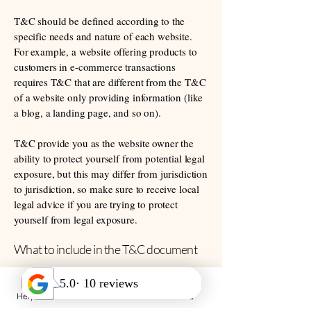
T&C should be defined according to the
specific needs and nature of each website.
For example, a website offering products to
customers in e-commerce transactions
requires T&C that are different from the T&C
of a website only providing information (like
a blog, a landing page, and so on).
T&C provide you as the website owner the
ability to protect yourself from potential legal
exposure, but this may differ from jurisdiction
to jurisdiction, so make sure to receive local
legal advice if you are trying to protect
yourself from legal exposure.
What to include in the T&C document
Generally speaking, T&C often address these
types of issues: Who is allowed to use the
Help Desk
Call Us
FAQ
website; the possible payment methods; a